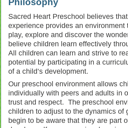
Philosophy
Sacred Heart Preschool believes that
experience provides an environment t
play, explore and discover the wond
believe children learn effectively thr
All children can learn and strive to 
potential by participating in a curricu
of a child’s development.
Our preschool environment allows chil
individually with peers and adults in 
trust and respect. The preschool env
children to adjust to the dynamics of
begin to be aware that they are part 