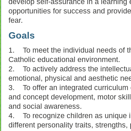
develop self-assurance in a learning 
opportunities for success and provide
fear.
Goals
1. To meet the individual needs of th
Catholic educational environment.
2. To actively address the intellectual
emotional, physical and aesthetic ne
3. To offer an integrated curriculu
and concept development, motor skill
and social awareness.
4. To recognize children as unique i
different personality traits, strengths