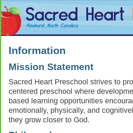
Information
Mission Statement
Sacred Heart Preschool strives to prov
centered preschool where developmen
based learning opportunities encoura
emotionally, physically, and cognitivel
they grow closer to God.