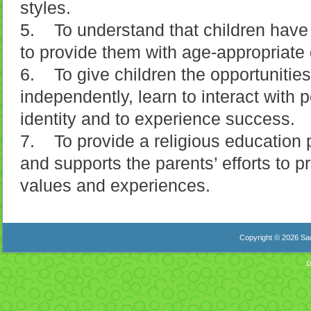
styles.
5. To understand that children have 
to provide them with age-appropriate d
6. To give children the opportunities
independently, learn to interact with 
identity and to experience success.
7. To provide a religious education
and supports the parents’ efforts to pr
values and experiences.
Copyright © 2026 Sac
D