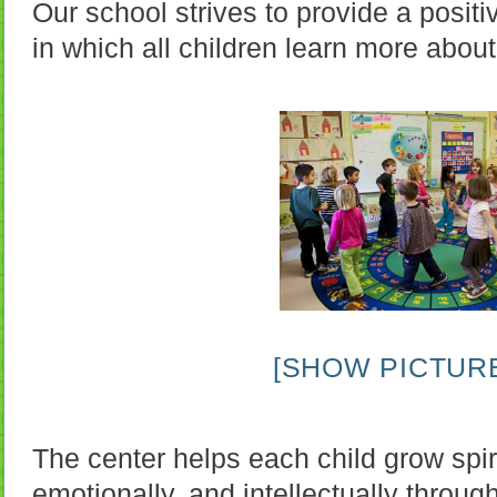
Our school strives to provide a posit
in which all children learn more abou
[SHOW PICTURE
The center helps each child grow spiri
emotionally, and intellectually throug