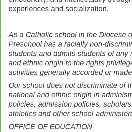
experiences and socialization.
As a Catholic school in the Diocese 
Preschool has a racially non-discrimin
students and admits students of any r
and ethnic origin to the rights privil
activities generally accorded or made
Our school does not discriminate of t
national and ethnic origin in administ
policies, admission policies, scholar
athletics and other school-administe
OFFICE OF EDUCATION