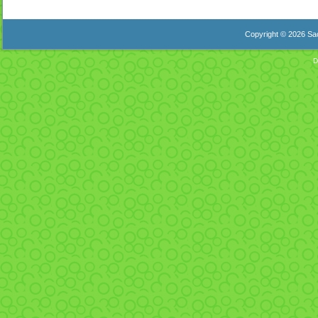
Copyright © 2026 Sac
D